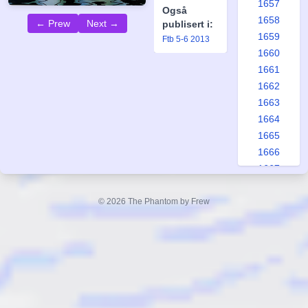
1657
Også
1658
← Prew
Next →
publisert i:
1659
Ftb 5-6 2013
1660
1661
1662
1663
1664
1665
1666
1667
1668
1669
© 2026 The Phantom by Frew
1670
1671
1672
1673
1674
1675