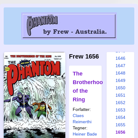
1639
1640
1641
1642
1643
1644
1645
Frew 1656
1646
1647
The
1648
1649
Brotherhood
1650
of the
1651
Ring
1652
Forfatter:
1653
Claes
1654
Reimerthi
1655
Tegner:
1656
Heiner Bade