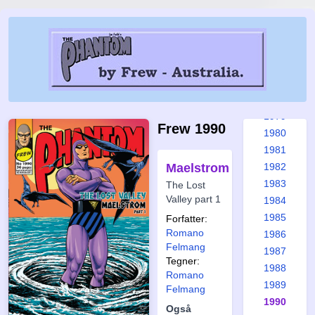
1973
1974
1975
1976
1977
1978
1979
Frew 1990
1980
1981
Maelstrom
1982
1983
The Lost
Valley part 1
1984
1985
Forfatter:
Romano
1986
Felmang
1987
Tegner:
1988
Romano
1989
Felmang
1990
Også