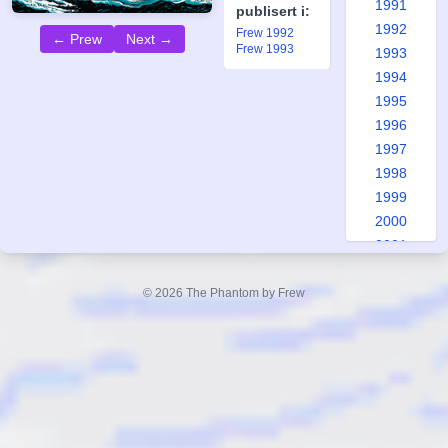
1991
publisert i:
1992
Frew 1992
← Prew
Next →
Frew 1993
1993
1994
1995
1996
1997
1998
1999
2000
2001
2002
2003
© 2026 The Phantom by Frew
2004
2005
2006
2007
2008
2009