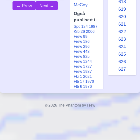
618
McCoy
← Prew
Next →
619
Også
620
publisert i:
621
Spc 124 1987
622
Krb 26 2006
Frew 99
623
Frew 186
624
Frew 296
Frew 443
625
Frew 825
626
Frew 1244
Frew 1727
627
Frew 1937
628
Fkr 1 2021
Ftb 17 1970
629
Ftb 6 1976
630
631
© 2026 The Phantom by Frew
632
633
634
635
636