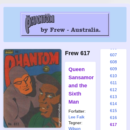
600
601
602
603
604
605
606
Frew 617
607
608
Queen
609
610
Sansamor
611
and the
612
Sixth
613
Man
614
615
Forfatter:
Lee Falk
616
Tegner:
617
Wilson