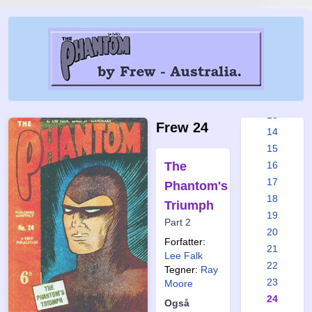
7
8
9
10
11
12
13
Frew 24
14
15
The
16
17
Phantom's
18
Triumph
19
Part 2
20
Forfatter:
21
Lee Falk
22
Tegner:
Ray
23
Moore
24
Også