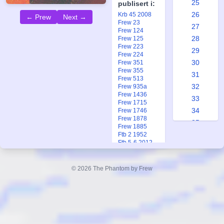
25
publisert i:
26
Krb 45 2008
← Prew
Next →
Frew 23
27
Frew 124
28
Frew 125
Frew 223
29
Frew 224
30
Frew 351
Frew 355
31
Frew 513
32
Frew 935a
Frew 1436
33
Frew 1715
34
Frew 1746
Frew 1878
35
Frew 1885
36
Ftb 2 1952
Ftb 5-6 2012
37
38
© 2026 The Phantom by Frew
39
40
41
42
43