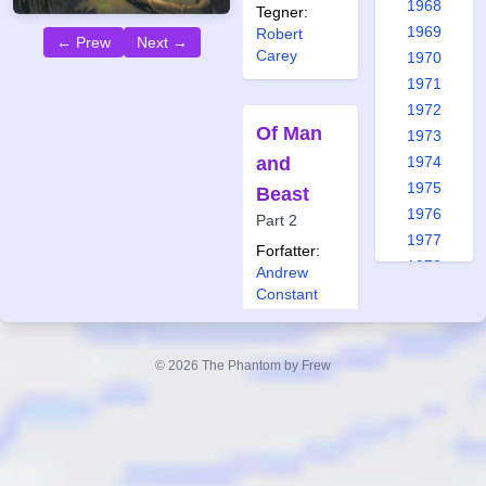
1968
Tegner:
1969
Robert
← Prew
Next →
Carey
1970
1971
1972
Of Man
1973
and
1974
1975
Beast
1976
Part 2
1977
Forfatter:
1978
Andrew
1979
Constant
Tegner:
1980
Jason
1981
Paulos
© 2026 The Phantom by Frew
1982
Også
1983
publisert i:
1984
Frew 1961
1985
Frew 1972
1986