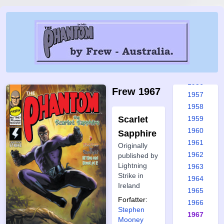
1950
1951
1952
1953
1954
1955
1956
Frew 1967
1957
1958
Scarlet
1959
1960
Sapphire
1961
Originally
1962
published by
Lightning
1963
Strike in
1964
Ireland
1965
Forfatter:
1966
Stephen
1967
Mooney