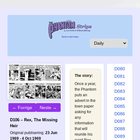
D071
D072
D073
D074
D075
D076
D077
D078
D079
D080
The story:
D081
D082
Once a year,
the Phantom
D083
puts an
D084
advert in the
D085
town paper
← Forrige
Neste →
asking for
D086
any
D106 – Rex, The Missing
D087
information
Heir
D088
that will
Original publisering:
23 Jun
reunite his
D089
1969 - 4 Oct 1969