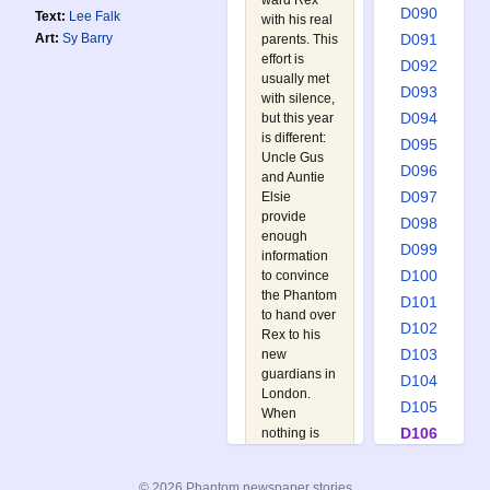
ward Rex
D090
Text:
Lee Falk
with his real
D091
Art:
Sy Barry
parents. This
effort is
D092
usually met
D093
with silence,
D094
but this year
is different:
D095
Uncle Gus
D096
and Auntie
D097
Elsie
provide
D098
enough
D099
information
D100
to convince
the Phantom
D101
to hand over
D102
Rex to his
D103
new
guardians in
D104
London.
D105
When
D106
nothing is
heard from
D107
Rex for a
D108
© 2026 Phantom newspaper stories