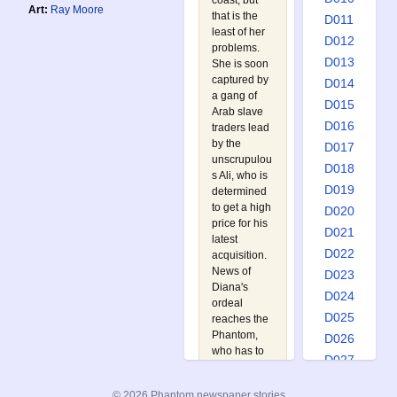
coast, but
Art:
Ray Moore
that is the
D011
least of her
D012
problems.
D013
She is soon
captured by
D014
a gang of
D015
Arab slave
D016
traders lead
by the
D017
unscrupulou
D018
s Ali, who is
D019
determined
to get a high
D020
price for his
D021
latest
D022
acquisition.
News of
D023
Diana's
D024
ordeal
D025
reaches the
Phantom,
D026
who has to
D027
battle
D028
numerous
© 2026 Phantom newspaper stories