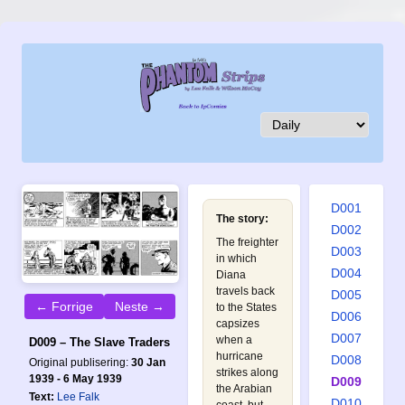
D001
The story:
D002
The freighter
D003
in which
D004
Diana
travels back
D005
← Forrige
Neste →
to the States
D006
capsizes
D007
when a
D009 – The Slave Traders
hurricane
D008
Original publisering:
30 Jan
strikes along
1939 - 6 May 1939
D009
the Arabian
Text:
Lee Falk
D010