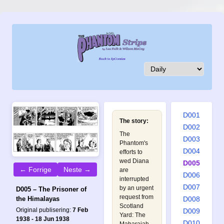
D001
The story:
D002
The
D003
Phantom's
D004
efforts to
wed Diana
D005
← Forrige
Neste →
are
D006
interrupted
D007
by an urgent
D005 – The Prisoner of
request from
D008
the Himalayas
Scotland
Original publisering:
7 Feb
D009
Yard: The
1938 - 18 Jun 1938
D010