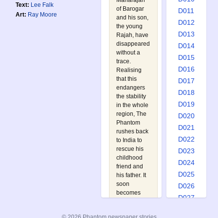
Maharajah
Text:
Lee Falk
of Barogar
D011
Art:
Ray Moore
and his son,
D012
the young
D013
Rajah, have
disappeared
D014
without a
D015
trace.
D016
Realising
that this
D017
endangers
D018
the stability
D019
in the whole
region, The
D020
Phantom
D021
rushes back
D022
to India to
rescue his
D023
childhood
D024
friend and
D025
his father. It
soon
D026
becomes
D027
apparent
D028
that the
© 2026 Phantom newspaper stories