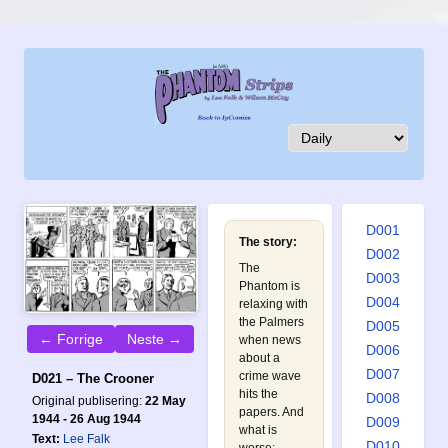
D001
The story:
D002
The
D003
Phantom is
D004
relaxing with
the Palmers
D005
← Forrige
Neste →
when news
D006
about a
D007
crime wave
D021 – The Crooner
hits the
D008
Original publisering:
22 May
papers. And
1944 - 26 Aug 1944
D009
what is
Text:
Lee Falk
D010