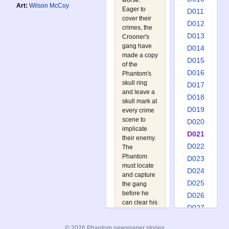
worse:
Art:
Wilson McCoy
Eager to
D011
cover their
D012
crimes, the
D013
Crooner's
gang have
D014
made a copy
D015
of the
D016
Phantom's
skull ring
D017
and leave a
D018
skull mark at
D019
every crime
scene to
D020
implicate
D021
their enemy.
D022
The
Phantom
D023
must locate
D024
and capture
D025
the gang
before he
D026
can clear his
D027
name, a task
D028
made much
© 2026 Phantom newspaper stories