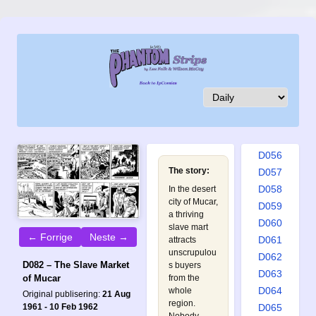
D047
D048
D049
D050
D051
D052
D053
D054
D055
D056
The story:
D057
D058
In the desert
city of Mucar,
D059
a thriving
D060
slave mart
← Forrige
Neste →
D061
attracts
unscrupulou
D062
D082 – The Slave Market
s buyers
D063
of Mucar
from the
D064
whole
Original publisering:
21 Aug
region.
1961 - 10 Feb 1962
D065