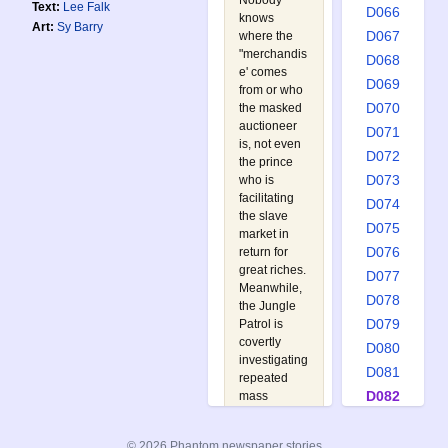
Nobody
Text:
Lee Falk
D066
knows
Art:
Sy Barry
D067
where the
"merchandis
D068
e' comes
D069
from or who
D070
the masked
auctioneer
D071
is, not even
D072
the prince
D073
who is
facilitating
D074
the slave
D075
market in
D076
return for
great riches.
D077
Meanwhile,
D078
the Jungle
D079
Patrol is
covertly
D080
investigating
D081
repeated
D082
mass
breakouts
D083
from the
D084
© 2026 Phantom newspaper stories