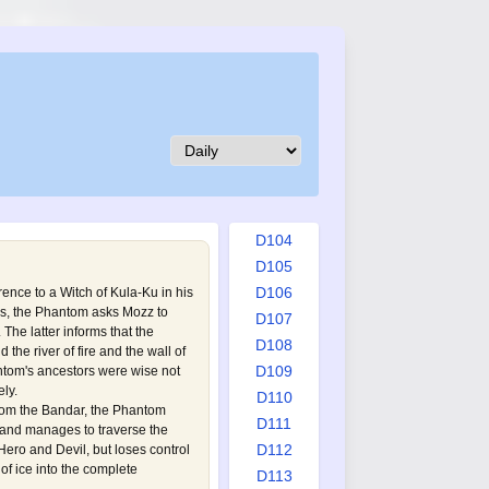
D095
D096
D097
D098
D099
D100
D101
D102
D103
D104
D105
D106
ence to a Witch of Kula-Ku in his
es, the Phantom asks Mozz to
D107
The latter informs that the
D108
 the river of fire and the wall of
D109
ntom's ancestors were wise not
ely.
D110
rom the Bandar, the Phantom
D111
a and manages to traverse the
D112
 Hero and Devil, but loses control
f ice into the complete
D113