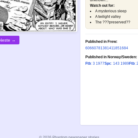
unknown...
Watch out for:
A mysterious sleep
A twilight valley
The ???preserved??
Neste →
Published in Frew:
606
607
813
814
1185
1684
Published in Norway/Sweden:
Ftb
: 3 1977
Spc
: 143 1989
Ftb
: 
© 2026 Phantom newspaper stories