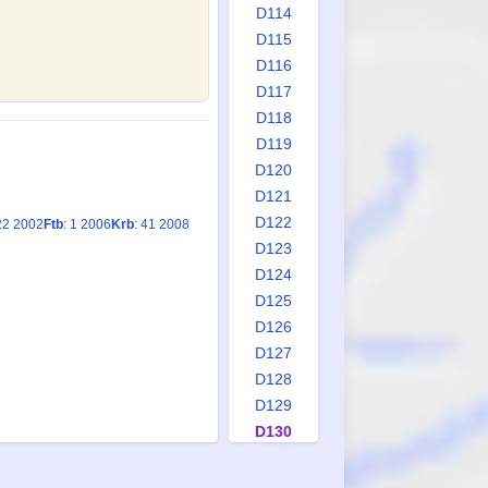
D114
D115
D116
D117
D118
D119
D120
D121
D122
22 2002
Ftb
: 1 2006
Krb
: 41 2008
D123
D124
D125
D126
D127
D128
D129
D130
D131
D132