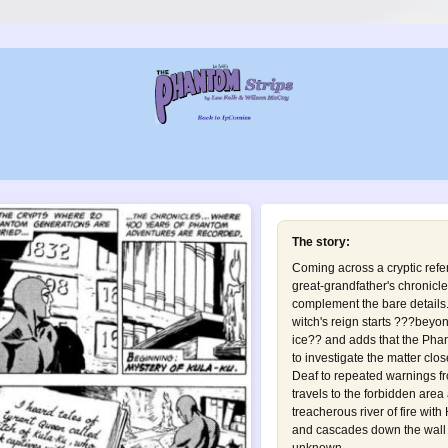
The story:
Coming across a cryptic refer
great-grandfather's chronicl
complement the bare details. 
witch's reign starts ???beyond
ice?? and adds that the Pha
to investigate the matter clos
Deaf to repeated warnings f
travels to the forbidden are
treacherous river of fire with
and cascades down the wall o