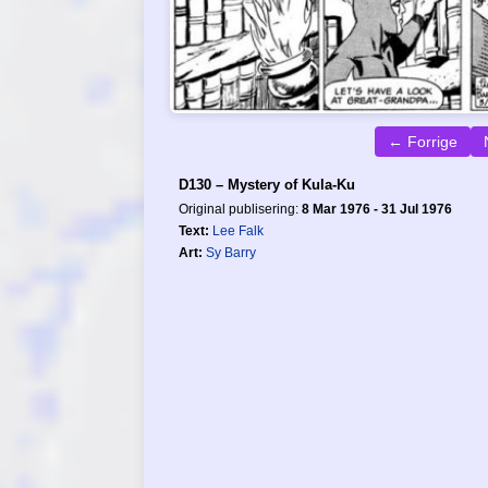
← Forrige
D130 – Mystery of Kula-Ku
Original publisering:
8 Mar 1976 - 31 Jul 1976
Text:
Lee Falk
Art:
Sy Barry