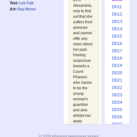
es in
Text:
Lee Falk
Alexandria,
D011
Art:
Ray Moore
only to find
D012
out that she
D013
suffers from
amnesia
D014
and cannot
D015
offer any
D016
clues about
her past.
D017
Feeling
D018
suspicious
D019
towards a
Count
D020
Pharaos
D021
who claims
D022
to be the
young
D023
woman's
D024
guardian
D025
and also
whisks her
D026
away
D027
against her
D028
will, the
© 2026 Phantom newspaper stories