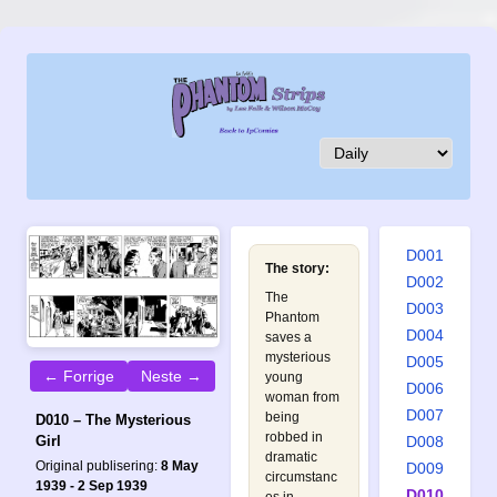
D001
The story:
D002
The
D003
Phantom
D004
saves a
mysterious
D005
← Forrige
Neste →
young
D006
woman from
D007
being
D010 – The Mysterious
robbed in
D008
Girl
dramatic
Original publisering:
8 May
D009
circumstanc
1939 - 2 Sep 1939
D010