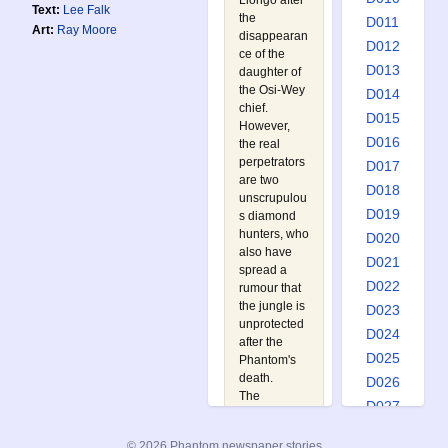
Llongo after
Text:
Lee Falk
the
D011
Art:
Ray Moore
disappearan
D012
ce of the
D013
daughter of
the Osi-Wey
D014
chief.
D015
However,
D016
the real
perpetrators
D017
are two
D018
unscrupulou
D019
s diamond
hunters, who
D020
also have
D021
spread a
D022
rumour that
the jungle is
D023
unprotected
D024
after the
D025
Phantom's
death.
D026
The
D027
Phantom
D028
must race
© 2026 Phantom newspaper stories