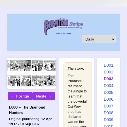
D001
The story:
D002
The
D003
Phantom
D004
returns to
the jungle to
D005
← Forrige
Neste →
learn that
D006
the powerful
D007
Osi-Wey
D003 – The Diamond
tribe has
D008
Hunters
declared
Original publisering:
12 Apr
D009
war on the
1937 - 18 Sep 1937
D010