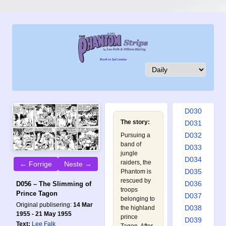
D021
D022
D023
D024
D025
D026
D027
D028
D029
D030
The story:
D031
D032
Pursuing a
band of
D033
jungle
D034
raiders, the
← Forrige
Neste →
D035
Phantom is
rescued by
D036
D056 – The Slimming of
troops
Prince Tagon
D037
belonging to
Original publisering:
14 Mar
D038
the highland
1955 - 21 May 1955
prince
D039
Text:
Lee Falk