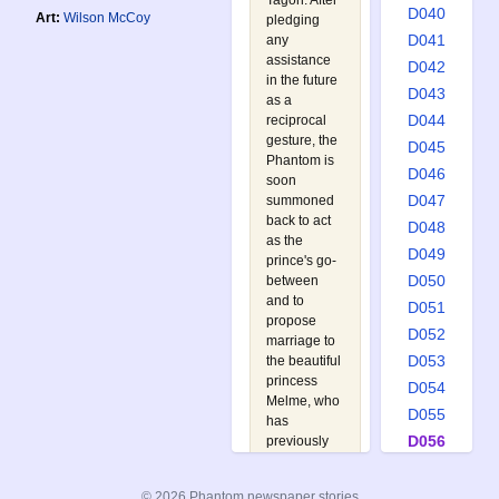
Tagon. After
D040
Art:
Wilson McCoy
pledging
D041
any
assistance
D042
in the future
D043
as a
D044
reciprocal
gesture, the
D045
Phantom is
D046
soon
D047
summoned
back to act
D048
as the
D049
prince's go-
D050
between
and to
D051
propose
D052
marriage to
D053
the beautiful
princess
D054
Melme, who
D055
has
D056
previously
turned down
D057
all the
D058
© 2026 Phantom newspaper stories