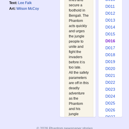
lines and
Text:
Lee Falk
secure a
D011
Art:
Wilson McCoy
foothold in
D012
Bengali. The
D013
Phantom
acts quickly
D014
and urges
D015
the jungle
D016
people to
unite and
D017
fight the
D018
invaders
D019
before it is
too late.
D020
All the safety
D021
parameters
D022
are off in this
deadly
D023
adventure
D024
as the
D025
Phantom
and his
D026
jungle
D027
friends
D028
search for a
© 2026 Phantom newspaper stories