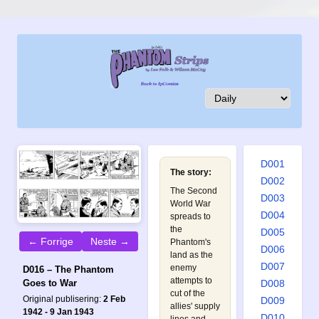
D001
The story:
D002
The Second
D003
World War
D004
spreads to
the
D005
← Forrige
Neste →
Phantom's
D006
land as the
D007
enemy
D016 – The Phantom
attempts to
D008
Goes to War
cut of the
Original publisering:
2 Feb
D009
allies' supply
1942 - 9 Jan 1943
D010