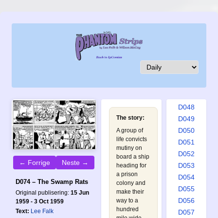
D039
D040
D041
D042
D043
D044
D045
D046
D047
D048
The story:
D049
D050
A group of
life convicts
D051
mutiny on
D052
board a ship
← Forrige
Neste →
D053
heading for
a prison
D054
D074 – The Swamp Rats
colony and
D055
make their
Original publisering:
15 Jun
D056
way to a
1959 - 3 Oct 1959
hundred
Text:
Lee Falk
D057