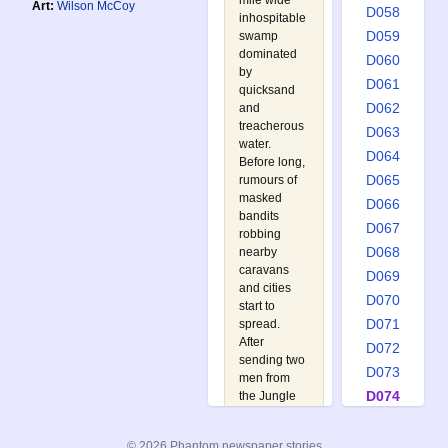
mile wide
Art:
Wilson McCoy
D058
inhospitable
D059
swamp
dominated
D060
by
D061
quicksand
D062
and
treacherous
D063
water.
D064
Before long,
D065
rumours of
masked
D066
bandits
D067
robbing
D068
nearby
caravans
D069
and cities
D070
start to
D071
spread.
After
D072
sending two
D073
men from
D074
the Jungle
Patrol to
D075
investigate,
D076
© 2026 Phantom newspaper stories