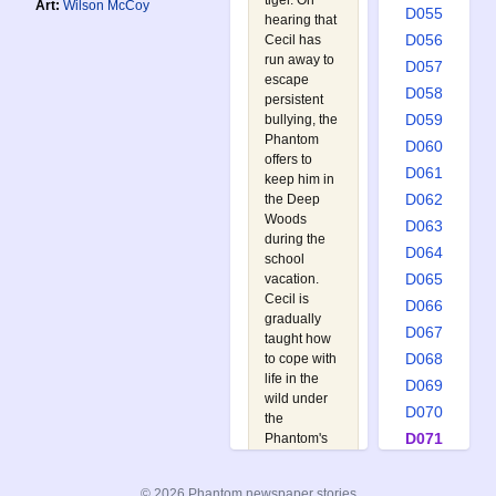
tiger. On
Art:
Wilson McCoy
D055
hearing that
D056
Cecil has
run away to
D057
escape
D058
persistent
D059
bullying, the
Phantom
D060
offers to
D061
keep him in
D062
the Deep
Woods
D063
during the
D064
school
D065
vacation.
Cecil is
D066
gradually
D067
taught how
D068
to cope with
life in the
D069
wild under
D070
the
D071
Phantom's
tutelage, but
D072
the dreaded
D073
© 2026 Phantom newspaper stories