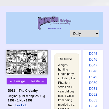
D036
D037
D038
D039
D040
D041
D042
D043
D044
D045
The story:
D046
D047
A night-
hunting
D048
jungle party
D049
including the
← Forrige
Neste →
D050
Phantom
saves an 11
D051
D071 – The Crybaby
year old boy
D052
called Cecil
Original publisering:
25 Aug
D053
from being
1958 - 1 Nov 1958
mauled by a
Text:
Lee Falk
D054