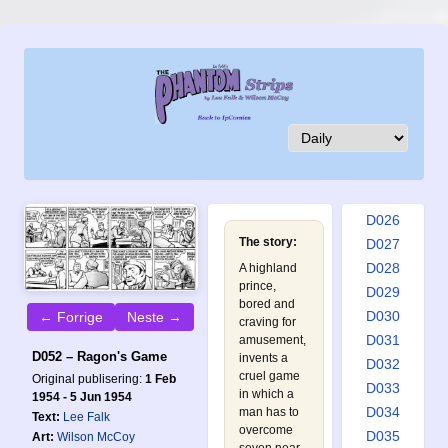
D017
D018
D019
D020
D021
D022
D023
D024
D025
D026
The story:
D027
D028
A highland
prince,
D029
bored and
D030
← Forrige
Neste →
craving for
D031
amusement,
D052 – Ragon's Game
invents a
D032
cruel game
Original publisering:
1 Feb
D033
in which a
1954 - 5 Jun 1954
D034
man has to
Text:
Lee Falk
overcome
D035
Art:
Wilson McCoy