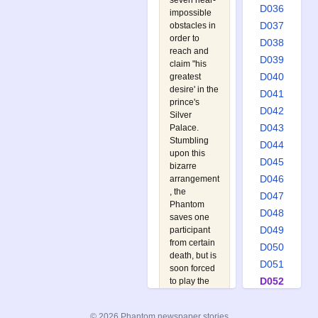
seven near-
D036
impossible
D037
obstacles in
order to
D038
reach and
D039
claim "his
D040
greatest
desire' in the
D041
prince's
D042
Silver
D043
Palace.
Stumbling
D044
upon this
D045
bizarre
D046
arrangement
, the
D047
Phantom
D048
saves one
D049
participant
from certain
D050
death, but is
D051
soon forced
D052
to play the
macabre
D053
game
D054
© 2026 Phantom newspaper stories