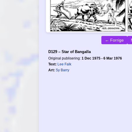
← Forrige
D129 – Star of Bangalla
Original publisering:
1 Dec 1975 - 6 Mar 1976
Text:
Lee Falk
Art:
Sy Barry