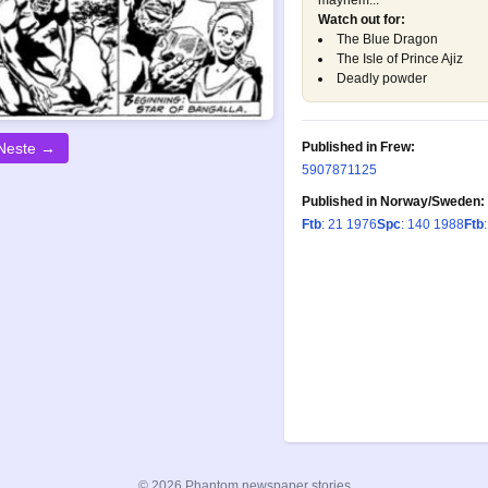
mayhem...
Watch out for:
The Blue Dragon
The Isle of Prince Ajiz
Deadly powder
Published in Frew:
Neste →
590
787
1125
Published in Norway/Sweden:
Ftb
: 21 1976
Spc
: 140 1988
Ftb
© 2026 Phantom newspaper stories