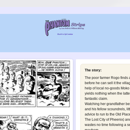
The story:
The poor farmer Rogo finds a
before he can sell it the vill
help of local no-goods Moko a
yields nothing when the latte
fantastic claim.
Watching her grandfather be
and his fellow scoundrels, li
advice to run to the Old Plac
The Lost City of Pheenix
) an
wastes no time following a se