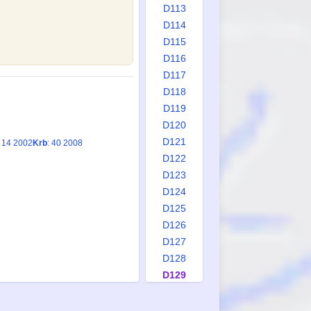
D113
D114
D115
D116
D117
D118
D119
D120
D121
: 14 2002
Krb
: 40 2008
D122
D123
D124
D125
D126
D127
D128
D129
D130
D131