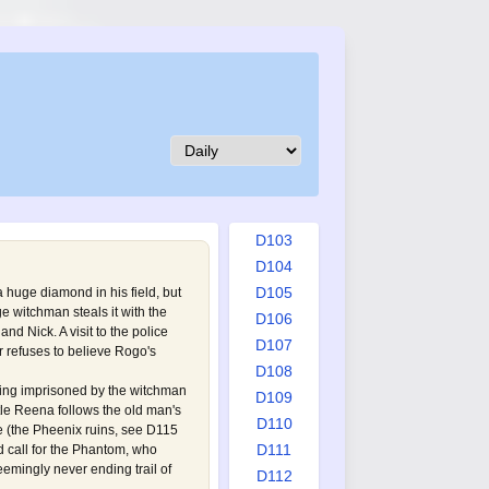
D094
D095
D096
D097
D098
D099
D100
D101
D102
D103
D104
D105
 huge diamond in his field, but
age witchman steals it with the
D106
nd Nick. A visit to the police
D107
r refuses to believe Rogo's
D108
ing imprisoned by the witchman
D109
ttle Reena follows the old man's
D110
e (the Pheenix ruins, see
D115
D111
d call for the Phantom, who
emingly never ending trail of
D112