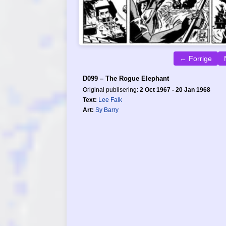
← Forrige
D099 – The Rogue Elephant
Original publisering:
2 Oct 1967 - 20 Jan 1968
Text:
Lee Falk
Art:
Sy Barry