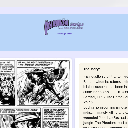
The story:
It is not often the Phantom g
Bandar when he returns to t
it is because he has been in 
crime for no less than 10 (c
Satchel
,
D097 The Crime Sc
Point
).
But his homecoming is not a 
indiscriminately killing and 
wounded Joomba (Rex' pet el
jungle. The Phantom must co