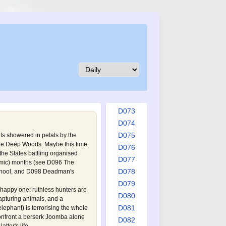
D064
D065
D066
D067
D068
D069
D070
D071
D072
D073
D074
D075
ets showered in petals by the
he Deep Woods. Maybe this time
D076
the States battling organised
D077
omic) months (see
D096 The
D078
hool
, and
D098 Deadman's
D079
happy one: ruthless hunters are
D080
capturing animals, and a
D081
ephant) is terrorising the whole
nfront a berserk Joomba alone
D082