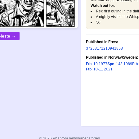
with little hope of sparing the l
Watch out for:
Rex' first outing in the dail
A nightly visit to the Whi
"X'
Neste →
Published in Frew:
372
531
712
1094
1858
Published in Norway/Sweden:
Ftb
: 19 1977
Spc
: 143 1989
Ftb
Ftb
: 10-11 2021
© 2026 Phantom newspaper stories