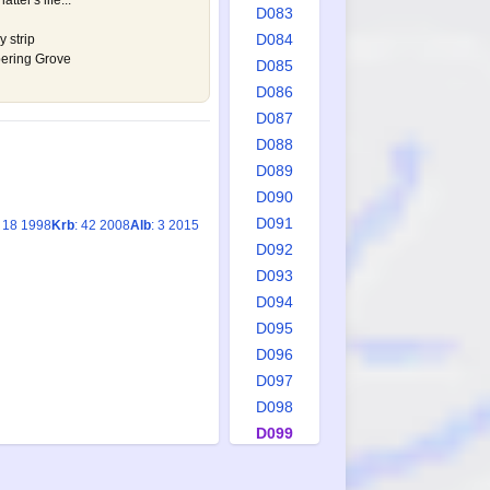
atter's life...
D083
D084
y strip
spering Grove
D085
D086
D087
D088
D089
D090
D091
: 18 1998
Krb
: 42 2008
Alb
: 3 2015
D092
D093
D094
D095
D096
D097
D098
D099
D100
D101