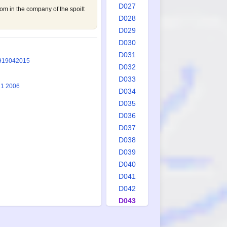
D027
tom in the company of the spoilt
D028
D029
D030
D031
9
1904
2015
D032
D033
 1 2006
D034
D035
D036
D037
D038
D039
D040
D041
D042
D043
D044
D045