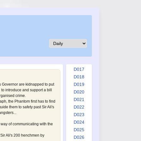
D008
D009
D010
D011
D012
D013
D014
D015
D016
D017
D018
D019
s Governor are kidnapped to put
to introduce and support a bill
D020
organised crime.
D021
aph, the Phantom first has to find
D022
ide them to safety past Sir Ali's
ngsters...
D023
D024
way of communicating with the
D025
 Sir Ali's 200 henchmen by
D026