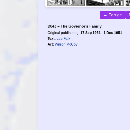
← Forrige
D043 – The Governor's Family
Original publisering:
17 Sep 1951 - 1 Dec 1951
Text:
Lee Falk
Art:
Wilson McCoy