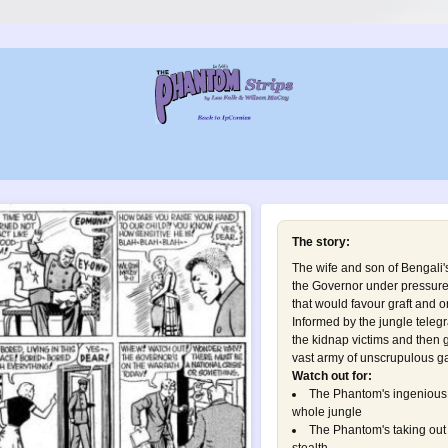
The story:
The wife and son of Bengali'
the Governor under pressure 
that would favour graft and 
Informed by the jungle telegr
the kidnap victims and then gu
vast army of unscrupulous ga
Watch out for:
The Phantom's ingenious 
whole jungle
The Phantom's taking out