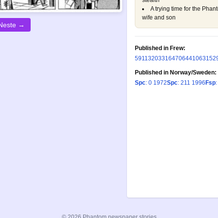
stealth
A trying time for the Phan
wife and son
Neste →
Published in Frew:
59
113
203
316
470
644
1063
152
Published in Norway/Sweden:
Spc
: 0 1972
Spc
: 211 1996
Fsp
:
© 2026 Phantom newspaper stories