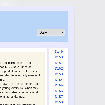
D140
D141
D142
D143
D144
D145
D146
D147
D148
D149
D150
D151
ce Rex of Baronkhan and
(see
D166 Rex: Prince of
D152
through diplomatic protocol in a
D153
and decide to secretly meet up in
D154
nic.
s unaware of the elopement, and
D155
he young lovers' trail when they
D156
uple has walked in on an illegal
D157
 in mortal danger...
D158