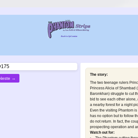
The story:
Neste →
The two teenage rulers Prin
Princess Alicia of Shambad 
Baronkhan
) struggle to cut 
bid to see each other alone, 
a nearby forest for a night pic
Even the visiting Phantom i
has no option but to follow t
do not return. In fact, the co
prospecting operation and are
Watch out for: