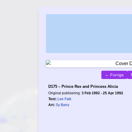
← Forrige
D175 – Prince Rex and Princess Alicia
Original publisering:
3 Feb 1992 - 25 Apr 1992
Text:
Lee Falk
Art:
Sy Barry