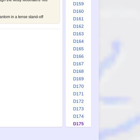
ugh the Misty Mountains' red
D159
D160
ntom in a tense stand-off
D161
D162
D163
D164
D165
D166
D167
D168
D169
D170
D171
D172
D173
D174
D175
D176
D177