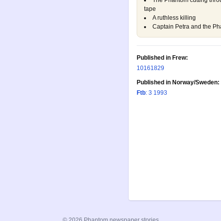
The Phantom cutting thro
tape
A ruthless killing
Captain Petra and the Pha
Published in Frew:
1016
1829
Published in Norway/Sweden:
Ftb
: 3 1993
© 2026 Phantom newspaper stories