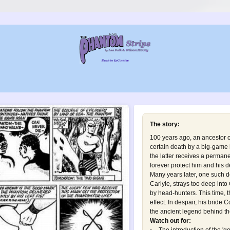
The story:
100 years ago, an ancestor o
certain death by a big-game h
the latter receives a permanen
forever protect him and his d
Many years later, one such 
Carlyle, strays too deep into
by head-hunters. This time, 
effect. In despair, his brid
the ancient legend behind th
Watch out for: