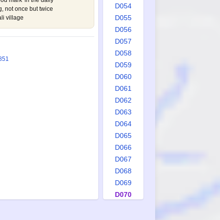
od mark' in the daily
D054
 not once but twice
D055
li village
D056
D057
D058
851
D059
D060
D061
D062
D063
D064
D065
D066
D067
D068
D069
D070
D071
D072