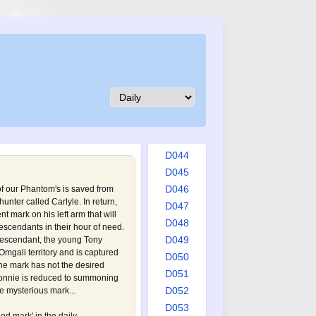
D035
D036
D037
D038
D039
D040
D041
D042
D043
D044
D045
D046
f our Phantom's is saved from
unter called Carlyle. In return,
D047
t mark on his left arm that will
D048
escendants in their hour of need.
D049
descendant, the young Tony
 Omgali territory and is captured
D050
the mark has not the desired
D051
e Connie is reduced to summoning
D052
e mysterious mark...
D053