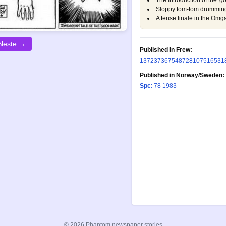
The introduction of the 'go
Sloppy tom-tom drumming,
A tense finale in the Omga
Neste →
Published in Frew:
137
237
367
548
728
1075
1653
1
Published in Norway/Sweden:
Spc
: 78 1983
© 2026 Phantom newspaper stories