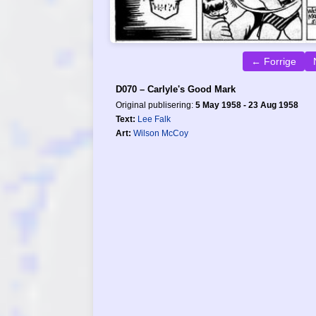
← Forrige
D070 – Carlyle's Good Mark
Original publisering:
5 May 1958 - 23 Aug 1958
Text:
Lee Falk
Art:
Wilson McCoy