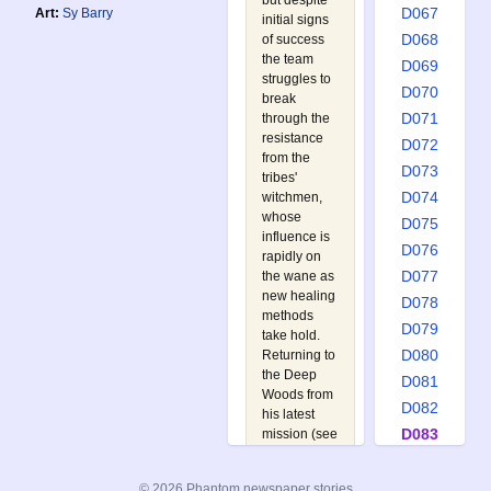
but despite
D067
Art:
Sy Barry
initial signs
D068
of success
the team
D069
struggles to
D070
break
D071
through the
resistance
D072
from the
D073
tribes'
D074
witchmen,
whose
D075
influence is
D076
rapidly on
D077
the wane as
new healing
D078
methods
D079
take hold.
D080
Returning to
the Deep
D081
Woods from
D082
his latest
D083
mission (see
D082 The
D084
Slave
D085
© 2026 Phantom newspaper stories