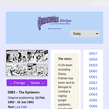
D048
D049
D050
D051
D052
D053
D054
D055
D056
D057
The story:
D058
D059
A UN team
including
D060
Diana
D061
Palmer has
← Forrige
Neste →
D062
been sent to
Bengali to
D063
combat a
D083 – The Epidemic
D064
raging
Original publisering:
12 Feb
D065
jungle
1962 - 16 Jun 1962
epidemic,
D066
Text:
Lee Falk