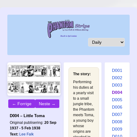
D001
The story:
D002
Performing
D003
his duties at
D004
a yearly visit
to a small
D005
← Forrige
Neste →
jungle tribe,
D006
the Phantom
D007
meets Toma,
D004 – Little Toma
a young boy
D008
Original publisering:
20 Sep
whose
1937 - 5 Feb 1938
D009
origins are
Text:
Lee Falk
D010