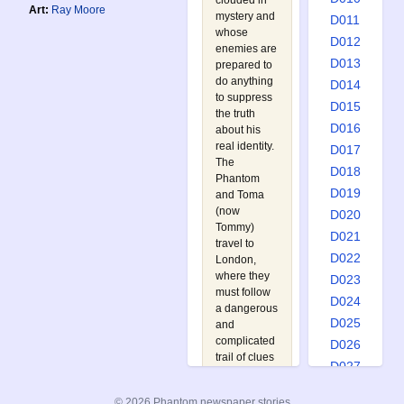
clouded in
Art:
Ray Moore
mystery and
D011
whose
D012
enemies are
D013
prepared to
do anything
D014
to suppress
D015
the truth
D016
about his
real identity.
D017
The
D018
Phantom
D019
and Toma
(now
D020
Tommy)
D021
travel to
D022
London,
where they
D023
must follow
D024
a dangerous
D025
and
complicated
D026
trail of clues
D027
before they
D028
finally stand
© 2026 Phantom newspaper stories