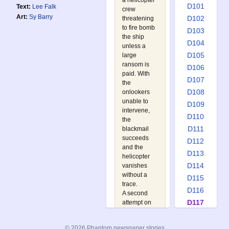
a helicopter
D101
Text:
Lee Falk
crew
Art:
Sy Barry
D102
threatening
to fire bomb
D103
the ship
D104
unless a
D105
large
ransom is
D106
paid. With
D107
the
D108
onlookers
unable to
D109
intervene,
D110
the
D111
blackmail
succeeds
D112
and the
D113
helicopter
D114
vanishes
without a
D115
trace.
D116
A second
D117
attempt on
the same
D118
tanker is
D119
© 2026 Phantom newspaper stories