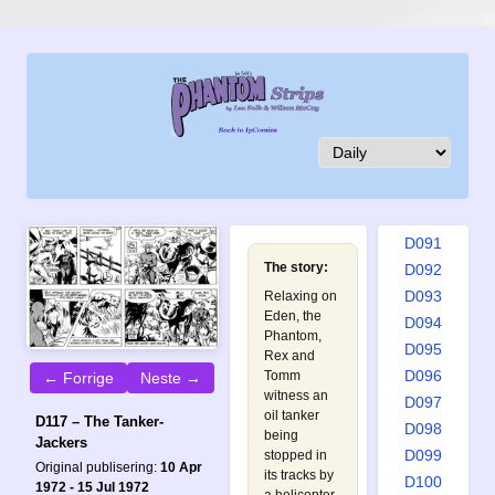
D082
D083
D084
D085
D086
D087
D088
D089
D090
D091
The story:
D092
D093
Relaxing on
Eden, the
D094
Phantom,
D095
Rex and
D096
Tomm
← Forrige
Neste →
witness an
D097
oil tanker
D117 – The Tanker-
D098
being
Jackers
D099
stopped in
Original publisering:
10 Apr
its tracks by
D100
1972 - 15 Jul 1972