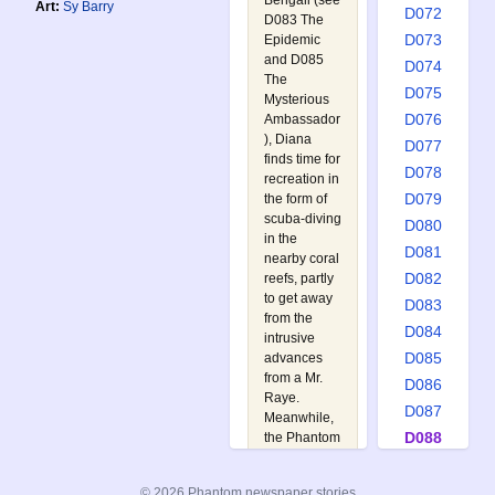
Bengali (see
Art:
Sy Barry
D072
D083 The
D073
Epidemic
and
D085
D074
The
D075
Mysterious
D076
Ambassador
), Diana
D077
finds time for
D078
recreation in
D079
the form of
scuba-diving
D080
in the
D081
nearby coral
D082
reefs, partly
to get away
D083
from the
D084
intrusive
D085
advances
from a Mr.
D086
Raye.
D087
Meanwhile,
D088
the Phantom
has decided
D089
to take a
D090
© 2026 Phantom newspaper stories