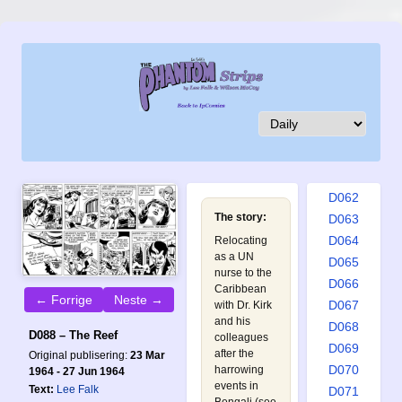
D053
D054
D055
D056
D057
D058
D059
D060
D061
D062
The story:
D063
D064
Relocating
as a UN
D065
nurse to the
D066
Caribbean
← Forrige
Neste →
D067
with Dr. Kirk
and his
D068
D088 – The Reef
colleagues
D069
after the
Original publisering:
23 Mar
D070
harrowing
1964 - 27 Jun 1964
events in
Text:
Lee Falk
D071