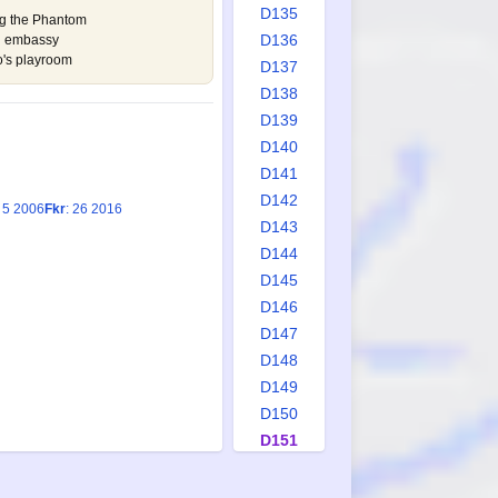
D135
ing the Phantom
D136
nd embassy
o's playroom
D137
D138
D139
D140
D141
D142
: 5 2006
Fkr
: 26 2016
D143
D144
D145
D146
D147
D148
D149
D150
D151
D152
D153