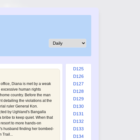
D116
D117
D118
D119
D120
D121
D122
D123
D124
D125
D126
D127
 office, Diana is met by a weak
 excessive human rights
D128
s home country. Before the man
D129
detailing the violations at the
D130
orial ruler General Kon.
cted by Ughland's Bangalla
D131
 bribe to keep quiet. When that
D132
s resort to more hands-on
D133
a's husband finding her bombed-
Trail...
D134