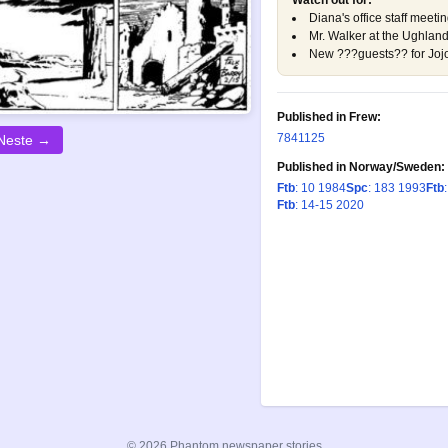
Watch out for:
Diana's office staff meet
Mr. Walker at the Ughla
New ???guests?? for Joj
Published in Frew:
784
1125
Neste →
Published in Norway/Sweden:
Ftb
: 10 1984
Spc
: 183 1993
Ftb
Ftb
: 14-15 2020
© 2026 Phantom newspaper stories