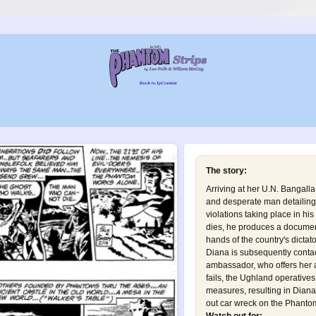
The story:
Arriving at her U.N. Bangalla
and desperate man detailing
violations taking place in hi
dies, he produces a document 
hands of the country's dictat
Diana is subsequently conta
ambassador, who offers her a
fails, the Ughland operative
measures, resulting in Dian
out car wreck on the Phantom 