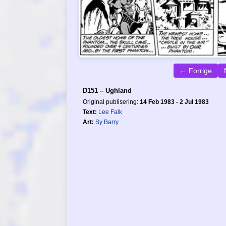
← Forrige
D151 – Ughland
Original publisering:
14 Feb 1983 - 2 Jul 1983
Text:
Lee Falk
Art:
Sy Barry