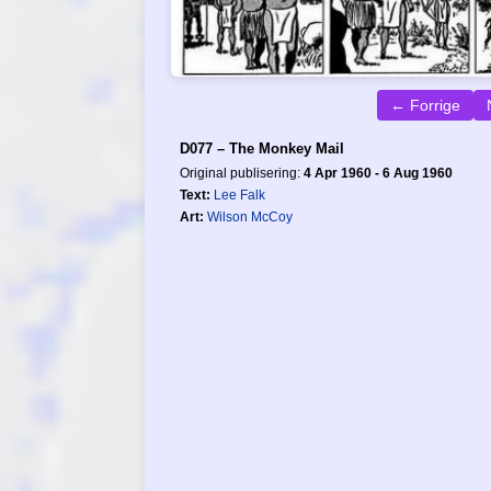
← Forrige
D077 – The Monkey Mail
Original publisering:
4 Apr 1960 - 6 Aug 1960
Text:
Lee Falk
Art:
Wilson McCoy