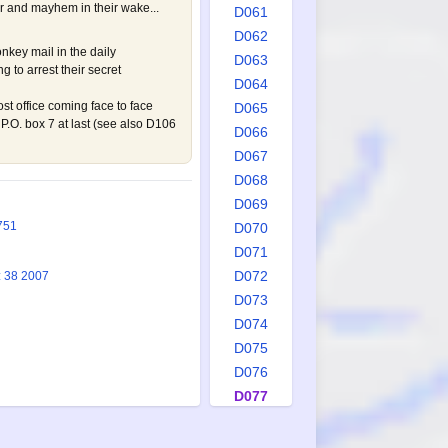
er and mayhem in their wake...
D061
D062
nkey mail in the daily
D063
g to arrest their secret
D064
st office coming face to face
D065
P.O. box 7 at last (see also
D106
D066
D067
D068
D069
751
D070
D071
D072
: 38 2007
D073
D074
D075
D076
D077
D078
D079