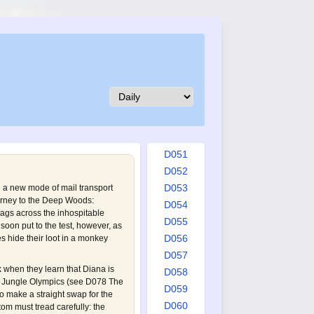
D042
D043
D044
D045
D046
D047
D048
D049
D050
D051
D052
D053
a new mode of mail transport
journey to the Deep Woods:
D054
ags across the inhospitable
D055
oon put to the test, however, as
D056
 hide their loot in a monkey
D057
k when they learn that Diana is
D058
he Jungle Olympics (see
D078 The
D059
o make a straight swap for the
D060
m must tread carefully: the