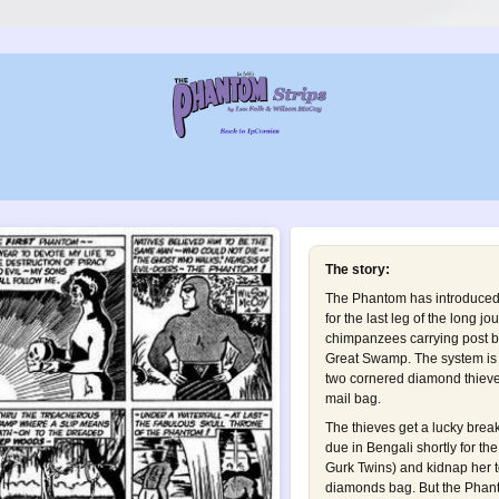
The story:
The Phantom has introduced 
for the last leg of the long 
chimpanzees carrying post b
Great Swamp. The system is s
two cornered diamond thieves
mail bag.
The thieves get a lucky brea
due in Bengali shortly for t
Gurk Twins
) and kidnap her t
diamonds bag. But the Phanto