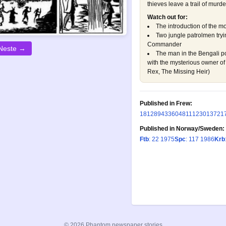
thieves leave a trail of murd
Watch out for:
The introduction of the mo
Two jungle patrolmen tryin
Commander
Neste →
The man in the Bengali po
with the mysterious owner of 
Rex, The Missing Heir
)
Published in Frew:
181
289
433
604
811
1230
1372
1
Published in Norway/Sweden:
Ftb
: 22 1975
Spc
: 117 1986
Krb
© 2026 Phantom newspaper stories