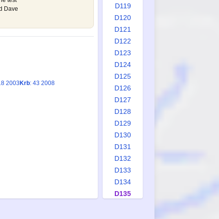
he test
D119
nd Dave
D120
D121
D122
D123
D124
D125
18 2003
Krb
: 43 2008
D126
D127
D128
D129
D130
D131
D132
D133
D134
D135
D136
D137