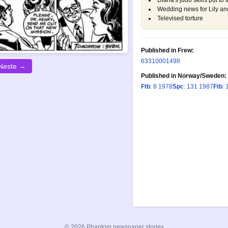
Diana's judo skills put to t
Wedding news for Lily a
Televised torture
Published in Frew:
633
1000
1498
Neste →
Published in Norway/Sweden:
Ftb
: 8 1978
Spc
: 131 1987
Ftb
: 
© 2026 Phantom newspaper stories