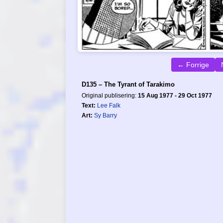
← Forrige
D135 – The Tyrant of Tarakimo
Original publisering:
15 Aug 1977 - 29 Oct 1977
Text:
Lee Falk
Art:
Sy Barry