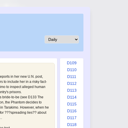
D100
D101
D102
D103
D104
D105
D106
D107
D108
D109
D110
D111
eports in her new U.N. post,
 to include her in a risky fact-
D112
kimo to inspect alleged human
D113
ntry's prisons.
D114
is bride-to-be (see
D133 The
sion, the Phantom decides to
D115
p in Tarakimo. However, when he
D116
 for ???spreading lies?? about
D117
..
D118