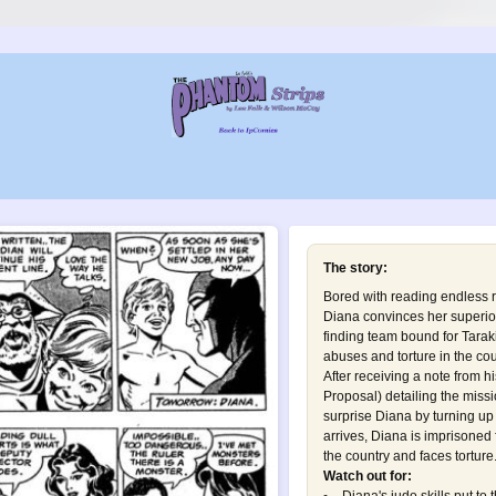
The story:
Bored with reading endless r
Diana convinces her superiors
finding team bound for Tara
abuses and torture in the cou
After receiving a note from h
Proposal
) detailing the mis
surprise Diana by turning u
arrives, Diana is imprisoned
the country and faces torture.
Watch out for: