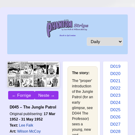
D010
D011
D012
D013
D014
D015
D016
D017
D018
D019
The story:
D020
D021
The "proper'
introduction
D022
of the Jungle
D023
← Forrige
Neste →
Patrol (for an
D024
early
D045 – The Jungle Patrol
glimpse, see
D025
D044 The
Original publisering:
17 Mar
D026
Professor
)
1952 - 31 May 1952
D027
sees a
Text:
Lee Falk
young, new
D028
Art:
Wilson McCoy