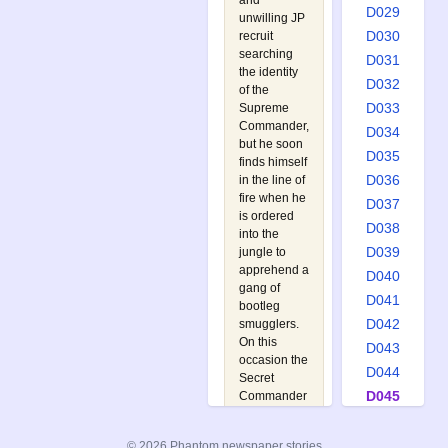
and
D029
unwilling JP
D030
recruit
searching
D031
the identity
D032
of the
D033
Supreme
Commander,
D034
but he soon
D035
finds himself
D036
in the line of
fire when he
D037
is ordered
D038
into the
D039
jungle to
apprehend a
D040
gang of
D041
bootleg
D042
smugglers.
On this
D043
occasion the
D044
Secret
D045
Commander
is close at
D046
hand to
D047
© 2026 Phantom newspaper stories