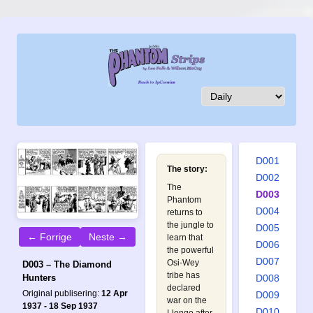
D001
The story:
D002
The
D003
Phantom
D004
returns to
the jungle to
D005
← Forrige
Neste →
learn that
D006
the powerful
D007
Osi-Wey
D003 – The Diamond
tribe has
D008
Hunters
declared
Original publisering:
12 Apr
D009
war on the
1937 - 18 Sep 1937
D010