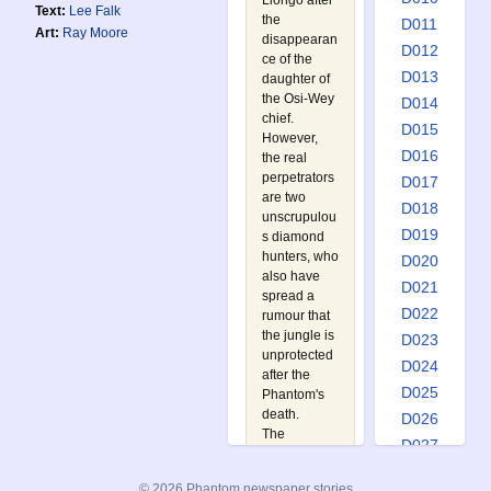
Llongo after
Text:
Lee Falk
the
D011
Art:
Ray Moore
disappearan
D012
ce of the
D013
daughter of
the Osi-Wey
D014
chief.
D015
However,
D016
the real
perpetrators
D017
are two
D018
unscrupulou
D019
s diamond
hunters, who
D020
also have
D021
spread a
D022
rumour that
the jungle is
D023
unprotected
D024
after the
D025
Phantom's
death.
D026
The
D027
Phantom
D028
must race
© 2026 Phantom newspaper stories