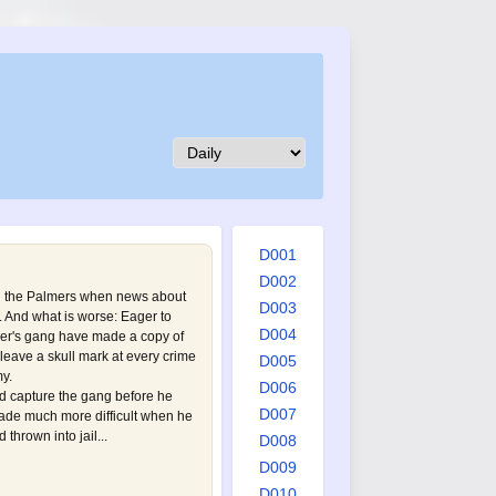
D001
D002
h the Palmers when news about
D003
. And what is worse: Eager to
D004
ner's gang have made a copy of
leave a skull mark at every crime
D005
y.
D006
 capture the gang before he
D007
made much more difficult when he
thrown into jail...
D008
D009
D010