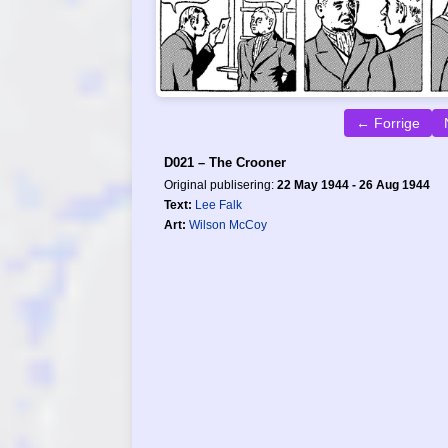
← Forrige
D021 – The Crooner
Original publisering:
22 May 1944 - 26 Aug 1944
Text:
Lee Falk
Art:
Wilson McCoy