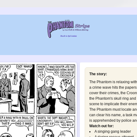
The story:
The Phantom is relaxing wit
a crime wave hits the papers
cover their crimes, the Croo
the Phantom's skull ring and 
scene to implicate their enem
The Phantom must locate and
can clear his name, a task 
is apprehended by police and 
Watch out for:
A singing gang leader