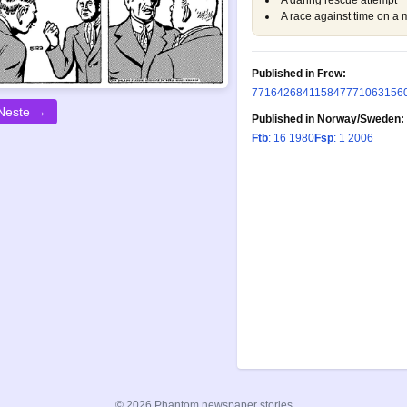
A daring rescue attempt
A race against time on a 
Published in Frew:
77
164
268
411
584
777
1063
156
Neste →
Published in Norway/Sweden:
Ftb
: 16 1980
Fsp
: 1 2006
© 2026 Phantom newspaper stories