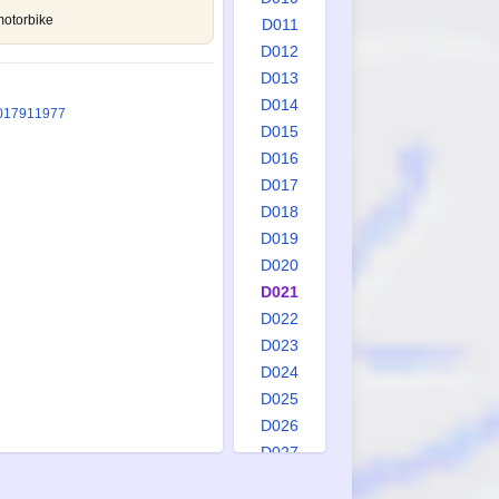
motorbike
D011
D012
D013
D014
0
1791
1977
D015
D016
D017
D018
D019
D020
D021
D022
D023
D024
D025
D026
D027
D028