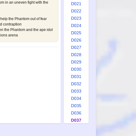
om in an uneven fight with the
D021
D022
D023
help the Phantom out of fear
d contraption
D024
een the Phantom and the ape idol
D025
Lions arena
D026
D027
D028
D029
D030
D031
D032
D033
D034
D035
D036
D037
D038
D039