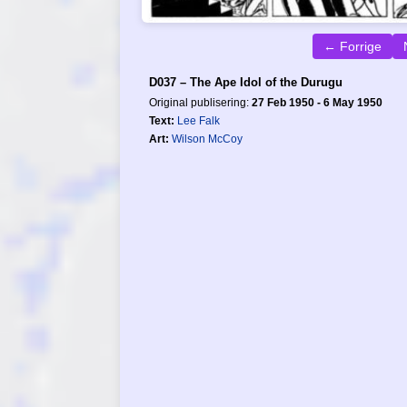
← Forrige
D037 – The Ape Idol of the Durugu
Original publisering:
27 Feb 1950 - 6 May 1950
Text:
Lee Falk
Art:
Wilson McCoy