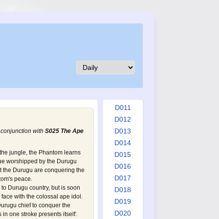
D002
D003
D004
D005
D006
D007
D008
D009
D010
D011
D012
D013
 conjunction with
S025 The Ape
D014
he jungle, the Phantom learns
D015
atue worshipped by the Durugu
D016
at the Durugu are conquering the
D017
tom's peace.
o Durugu country, but is soon
D018
face with the colossal ape idol.
D019
urugu chief to conquer the
D020
 in one stroke presents itself: