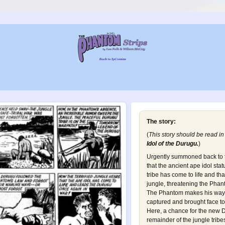
The story:
(
This story should be read in
Idol of the Durugu
.
)
Urgently summoned back to t
that the ancient ape idol st
tribe has come to life and th
jungle, threatening the Phan
The Phantom makes his way t
captured and brought face to 
Here, a chance for the new D
remainder of the jungle tribes