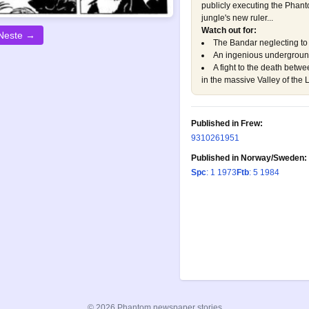
publicly executing the Phant
jungle's new ruler...
Watch out for:
Neste →
The Bandar neglecting to 
An ingenious undergroun
A fight to the death betw
in the massive Valley of the 
Published in Frew:
93
1026
1951
Published in Norway/Sweden:
Spc
: 1 1973
Ftb
: 5 1984
© 2026 Phantom newspaper stories