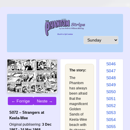
S037
S038
S039
S040
S041
S042
S043
S044
S045
S046
The story:
S047
S048
The
Phantom
S049
has always
S050
been afraid
S051
that the
← Forrige
Neste →
magnificent
S052
Golden
S053
S072 – Strangers at
Sands of
Keela-Wee
S054
Keela-Wee
Original publisering:
3 Dec
beach with
S055
1967 - 24 Mar 1968