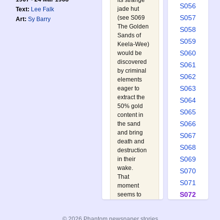
its strange
S056
jade hut
Text:
Lee Falk
S057
(see
S069
Art:
Sy Barry
The Golden
S058
Sands of
S059
Keela-Wee
)
S060
would be
discovered
S061
by criminal
S062
elements
S063
eager to
extract the
S064
50% gold
S065
content in
S066
the sand
and bring
S067
death and
S068
destruction
S069
in their
wake.
S070
That
S071
moment
S072
seems to
have come
S073
when a
S074
© 2026 Phantom newspaper stories