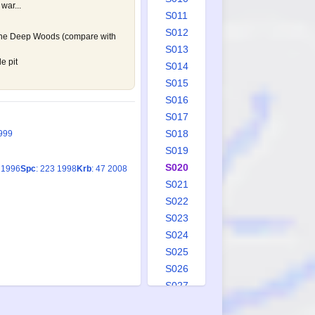
 war...
S011
S012
 the Deep Woods (compare with
S013
e pit
S014
S015
S016
S017
S018
999
S019
S020
2 1996
Spc
: 223 1998
Krb
: 47 2008
S021
S022
S023
S024
S025
S026
S027
S028