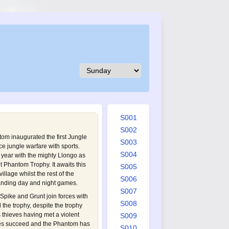
S001
S002
tom inaugurated the first Jungle
S003
ce jungle warfare with sports.
S004
s year with the mighty Llongo as
t Phantom Trophy. It awaits this
S005
illage whilst the rest of the
S006
anding day and night games.
S007
Spike and Grunt join forces with
S008
l the trophy, despite the trophy
 thieves having met a violent
S009
ves succeed and the Phantom has
S010