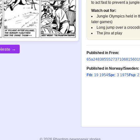
to act fast to prevent a jungle
Watch out for:
Jungle Olympics held in
later games)
Long jump over a crocodil
The jinx at play
Neste →
Published in Frew:
65a
248
385
552
737
1068
1560
1
Published in Norway/Sweden:
Ftb
: 19 1954
Spc
: 3 1975
Fsp
: 
© 2026 Phantom newspaper stories