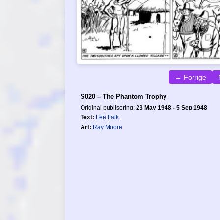
← Forrige
S020 – The Phantom Trophy
Original publisering:
23 May 1948 - 5 Sep 1948
Text:
Lee Falk
Art:
Ray Moore