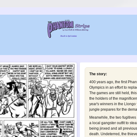
The story:
400 years ago, the first Phan
Olympics in an effort to repla
The games are still held, thi
the holders of the magnificen
year's winners in the Llongo v
jungle prepares for the dem
Meanwhile, the two fugitives 
a local gangster outfit to stea
being jinxed and all previous
death. Undeterred, the thie