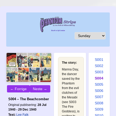
S001
The story:
S002
Manna Day,
S003
the dancer
S004
saved by the
Phantom
S005
from the evil
← Forrige
Neste →
S006
clutches of
S007
the Mesabi
S004 – The Beachcomber
(see
S003
S008
Original publisering:
28 Jul
The Fire
S009
1940 - 29 Dec 1940
Goddess
), is
Text:
Lee Falk
S010