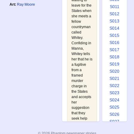
waiting to
Art:
Ray Moore
leave for the
S011
States when
S012
she meets a
S013
fellow
countryman
S014
called
S015
Whitey.
S016
Confiding in
Manna,
S017
Whitey tells
S018
her that he is
S019
a fugitive
from a
S020
framed
S021
murder
S022
charge in
the States
S023
and accepts
S024
her
S025
suggestion
that they
S026
seek help
S027
from the
S028
Phantom.
© 2026 Phantom newspaper stories