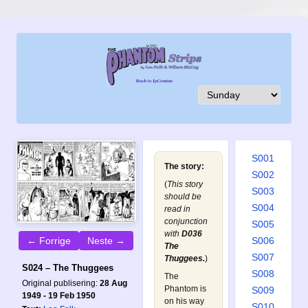
S001
The story:
S002
(
This story
S003
should be
S004
read in
conjunction
S005
with
D036
S006
← Forrige
Neste →
The
S007
Thuggees
.
)
S024 – The Thuggees
S008
The
Original publisering:
28 Aug
Phantom is
S009
1949 - 19 Feb 1950
on his way
S010