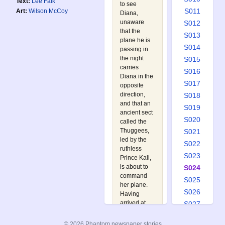
Text:
Lee Falk
to see
S011
Art:
Wilson McCoy
Diana,
unaware
S012
that the
S013
plane he is
S014
passing in
the night
S015
carries
S016
Diana in the
S017
opposite
direction,
S018
and that an
S019
ancient sect
S020
called the
Thuggees,
S021
led by the
S022
ruthless
S023
Prince Kali,
is about to
S024
command
S025
her plane.
S026
Having
arrived at
S027
the Palmers,
S028
the Phantom
© 2026 Phantom newspaper stories