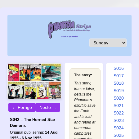
S007
S008
S009
S010
S011
S012
S013
S014
S015
S016
The story:
S017
S018
This story,
true or false,
S019
details the
S020
Phantom's
S021
effort to save
← Forrige
Neste →
the Earth
S022
and is told
S042 – The Horned Star
S023
and retold at
Demons
S024
numerous
Original publisering:
14 Aug
camp fires
S025
1955 - 6 Nov 1955