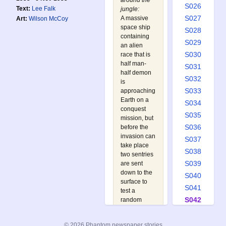
around the
S026
Text:
Lee Falk
jungle:
S027
A massive
Art:
Wilson McCoy
space ship
S028
containing
S029
an alien
S030
race that is
half man-
S031
half demon
S032
is
S033
approaching
Earth on a
S034
conquest
S035
mission, but
S036
before the
invasion can
S037
take place
S038
two sentries
S039
are sent
down to the
S040
surface to
S041
test a
S042
random
specimen of
S043
the planet's
S044
© 2026 Phantom newspaper stories