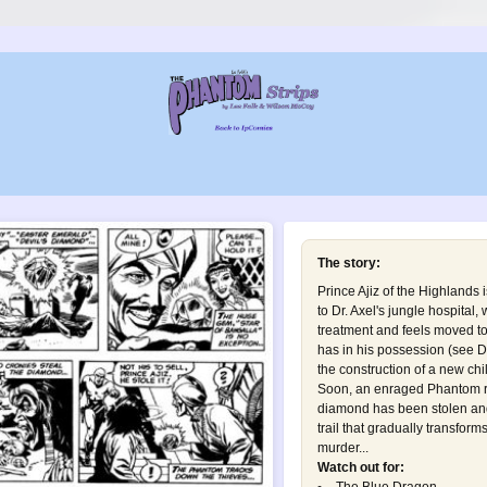
The story:
Prince Ajiz of the Highlands 
to Dr. Axel's jungle hospital,
treatment and feels moved t
has in his possession (see
D
the construction of a new chi
Soon, an enraged Phantom re
diamond has been stolen and
trail that gradually transform
murder...
Watch out for: