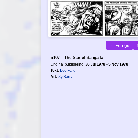
← Forrige
S107 – The Star of Bangalla
Original publisering:
30 Jul 1978 - 5 Nov 1978
Text:
Lee Falk
Art:
Sy Barry