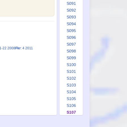
S091
S092
S093
S094
S095
S096
S097
21-22 2008
Fkr
: 4 2011
S098
S099
S100
S101
S102
S103
S104
S105
S106
S107
S108
S109