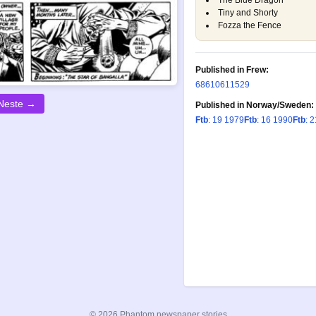
The Blue Dragon
Tiny and Shorty
Fozza the Fence
Published in Frew:
686
1061
1529
Neste →
Published in Norway/Sweden:
Ftb
: 19 1979
Ftb
: 16 1990
Ftb
: 
© 2026 Phantom newspaper stories