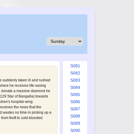
S072
S073
S074
S075
S076
S077
S078
S079
S080
S081
S082
S083
is suddenly taken ill and rushed
 where he receives life-saving
S084
o donate a massive diamond he
S085
129 Star of Bangalla
) towards
S086
ldren's hospital wing.
ceives the news that the
S087
 wastes no time in picking up a
S088
s from theft to cold-blooded
S089
S090