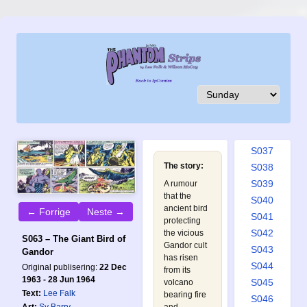
S028
S029
S030
S031
S032
S033
S034
S035
S036
S037
The story:
S038
S039
A rumour
that the
S040
ancient bird
← Forrige
Neste →
S041
protecting
S042
the vicious
S063 – The Giant Bird of
Gandor cult
S043
Gandor
has risen
S044
Original publisering:
22 Dec
from its
1963 - 28 Jun 1964
S045
volcano
Text:
Lee Falk
bearing fire
S046