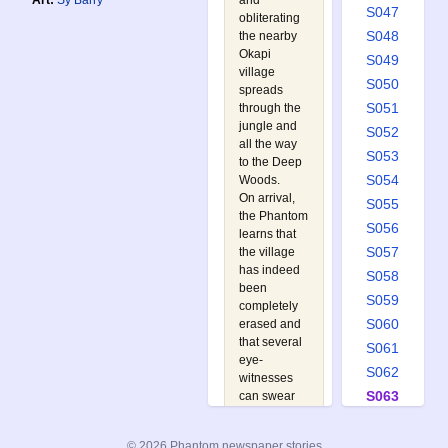
and
Art:
Sy Barry
S047
obliterating
S048
the nearby
Okapi
S049
village
S050
spreads
S051
through the
jungle and
S052
all the way
S053
to the Deep
S054
Woods.
On arrival,
S055
the Phantom
S056
learns that
S057
the village
has indeed
S058
been
S059
completely
S060
erased and
that several
S061
eye-
S062
witnesses
S063
can swear
that the bird
S064
carried it
S065
© 2026 Phantom newspaper stories