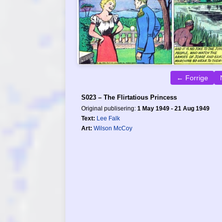
← Forrige
S023 – The Flirtatious Princess
Original publisering:
1 May 1949 - 21 Aug 1949
Text:
Lee Falk
Art:
Wilson McCoy