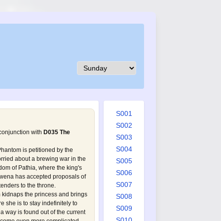
S001
S002
 conjunction with
D035 The
S003
S004
Phantom is petitioned by the
orried about a brewing war in the
S005
om of Pathia, where the king's
S006
wena has accepted proposals of
S007
enders to the throne.
m kidnaps the princess and brings
S008
she is to stay indefinitely to
S009
 a way is found out of the current
S010