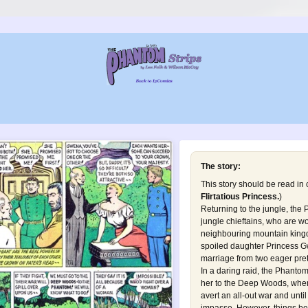
The story:
This story should be read in
Flirtatious Princess
.
)
Returning to the jungle, the 
jungle chieftains, who are w
neighbouring mountain kingd
spoiled daughter Princess G
marriage from two eager pret
In a daring raid, the Phanto
her to the Deep Woods, where 
avert an all-out war and until