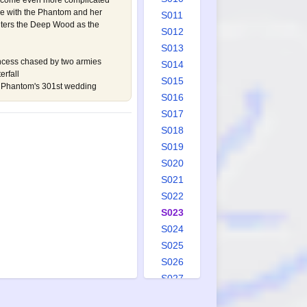
ecome even more complicated
ove with the Phantom and her
S011
nters the Deep Wood as the
S012
S013
ncess chased by two armies
S014
rfall
S015
he Phantom's 301st wedding
S016
S017
S018
S019
S020
S021
S022
S023
S024
S025
S026
S027
S028