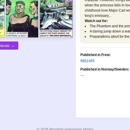
impasse. However, things b
when the princess falls in l
childhood love Major Carl e
king's emissary...
Watch out for:
The Phantom and the pri
A daring jump down a wate
Preparations afoot for t
Neste →
Published in Frew:
986
1485
Published in Norway/Sweden:
—
© 2026 Phantom newspaper stories