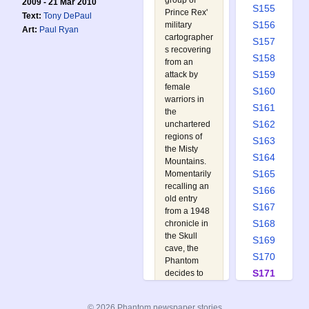
group of
2009 - 21 Mar 2010
S155
Prince Rex'
Text:
Tony DePaul
S156
military
Art:
Paul Ryan
cartographer
S157
s recovering
S158
from an
S159
attack by
female
S160
warriors in
S161
the
S162
unchartered
regions of
S163
the Misty
S164
Mountains.
S165
Momentarily
recalling an
S166
old entry
S167
from a 1948
S168
chronicle in
the Skull
S169
cave, the
S170
Phantom
S171
decides to
retrace the
S172
10th
S173
© 2026 Phantom newspaper stories