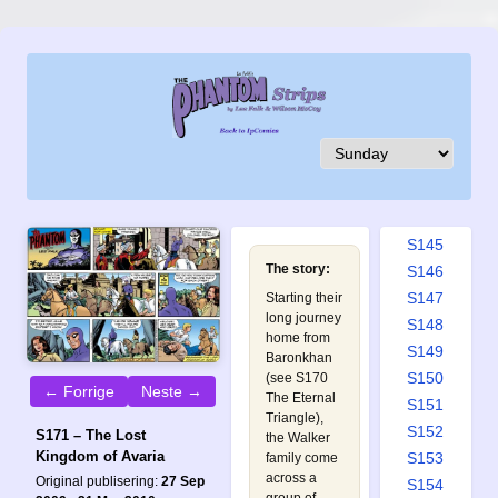
S136
S137
S138
S139
S140
S141
S142
S143
S144
S145
The story:
S146
S147
Starting their
long journey
S148
home from
S149
Baronkhan
S150
(see
S170
← Forrige
Neste →
The Eternal
S151
Triangle
),
S152
S171 – The Lost
the Walker
Kingdom of Avaria
S153
family come
across a
Original publisering:
27 Sep
S154