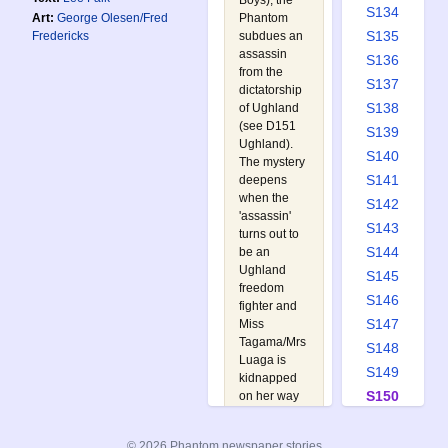
Boys
), the
S134
Phantom
Art:
George Olesen/Fred
S135
subdues an
Fredericks
assassin
S136
from the
S137
dictatorship
S138
of Ughland
(see
D151
S139
Ughland
).
S140
The mystery
S141
deepens
when the
S142
'assassin'
S143
turns out to
S144
be an
Ughland
S145
freedom
S146
fighter and
S147
Miss
Tagama/Mrs
S148
Luaga is
S149
kidnapped
S150
on her way
to the tree
S151
house. All
S152
© 2026 Phantom newspaper stories