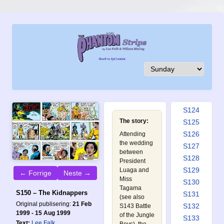
S115
S116
S117
S118
S119
S120
S121
S122
S123
S124
The story:
S125
S126
Attending
the wedding
S127
between
S128
President
S129
Luaga and
← Forrige
Neste →
Miss
S130
Tagama
S150 – The Kidnappers
S131
(see also
Original publisering:
21 Feb
S132
S143 Battle
1999 - 15 Aug 1999
of the Jungle
S133
Text:
Lee Falk