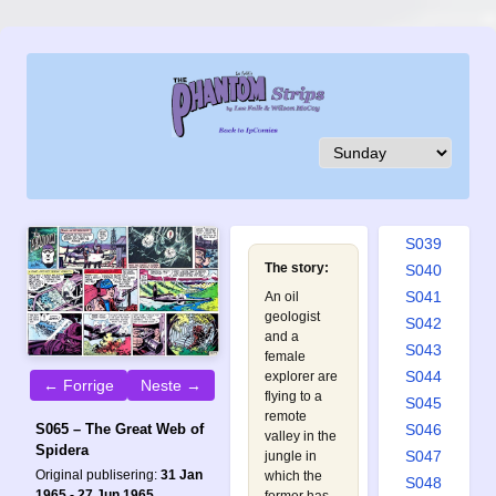
S030
S031
S032
S033
S034
S035
S036
S037
S038
S039
The story:
S040
S041
An oil
geologist
S042
and a
S043
female
S044
explorer are
← Forrige
Neste →
flying to a
S045
remote
S046
S065 – The Great Web of
valley in the
Spidera
S047
jungle in
Original publisering:
31 Jan
which the
S048
1965 - 27 Jun 1965