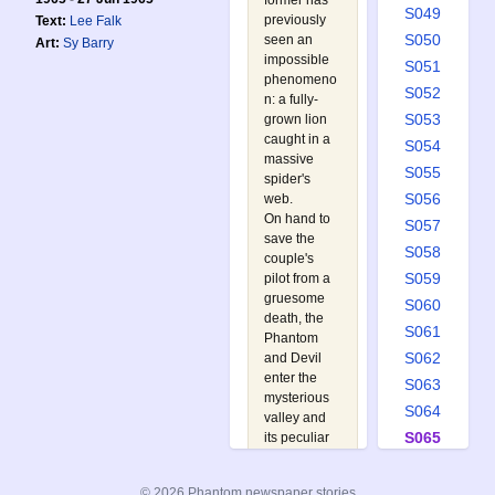
former has
S049
previously
Text:
Lee Falk
S050
seen an
Art:
Sy Barry
impossible
S051
phenomeno
S052
n: a fully-
S053
grown lion
caught in a
S054
massive
S055
spider's
S056
web.
On hand to
S057
save the
S058
couple's
S059
pilot from a
gruesome
S060
death, the
S061
Phantom
S062
and Devil
enter the
S063
mysterious
S064
valley and
S065
its peculiar
overgrowth
S066
in a bid to
S067
© 2026 Phantom newspaper stories