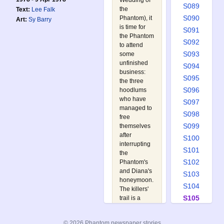
Wedding of
S089
the
Text:
Lee Falk
S090
Phantom
), it
Art:
Sy Barry
is time for
S091
the Phantom
S092
to attend
S093
some
unfinished
S094
business:
S095
the three
S096
hoodlums
who have
S097
managed to
S098
free
S099
themselves
after
S100
interrupting
S101
the
S102
Phantom's
and Diana's
S103
honeymoon.
S104
The killers'
S105
trail is a
week old,
S106
but the
S107
© 2026 Phantom newspaper stories