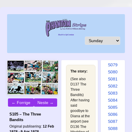
S070
S071
S072
S073
S074
S075
S076
S077
S078
S079
The story:
S080
S081
(See also
D137 The
S082
Three
S083
Bandits
)
S084
After having
← Forrige
Neste →
said
S085
goodbye to
S086
S105 – The Three
Diana at the
Bandits
S087
airport (see
Original publisering:
12 Feb
D136 The
S088
1978 - 9 Apr 1978