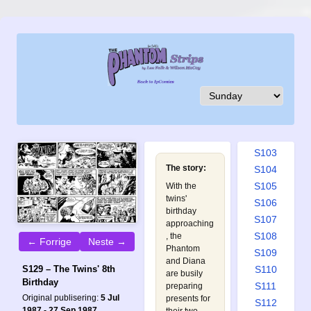
S094
S095
S096
S097
S098
S099
S100
S101
S102
S103
The story:
S104
S105
With the
twins'
S106
birthday
S107
approaching
S108
, the
← Forrige
Neste →
Phantom
S109
and Diana
S110
S129 – The Twins' 8th
are busily
Birthday
S111
preparing
Original publisering:
5 Jul
presents for
S112
1987 - 27 Sep 1987