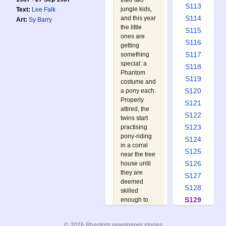
their two
S113
jungle kids,
Text:
Lee Falk
S114
and this year
Art:
Sy Barry
the little
S115
ones are
S116
getting
S117
something
special: a
S118
Phantom
S119
costume and
S120
a pony each.
Properly
S121
attired, the
S122
twins start
S123
practising
pony-riding
S124
in a corral
S125
near the tree
S126
house until
they are
S127
deemed
S128
skilled
S129
enough to
go on a
S130
supervised
S131
© 2026 Phantom newspaper stories