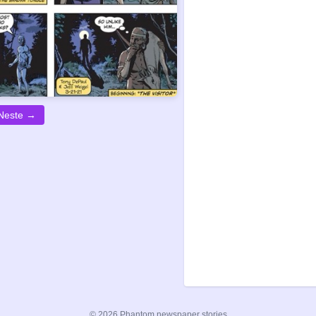
Neste →
© 2026 Phantom newspaper stories