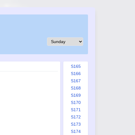
S156
S157
S158
S159
S160
S161
S162
S163
S164
S165
S166
S167
S168
S169
S170
S171
S172
S173
S174