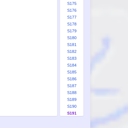
S175
S176
S177
S178
S179
S180
S181
S182
S183
S184
S185
S186
S187
S188
S189
S190
S191
S192
S193