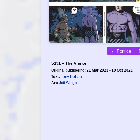
← Forrige
S191 – The Visitor
Original publisering:
21 Mar 2021 - 10 Oct 2021
Text:
Tony DePaul
Art:
Jeff Weigel