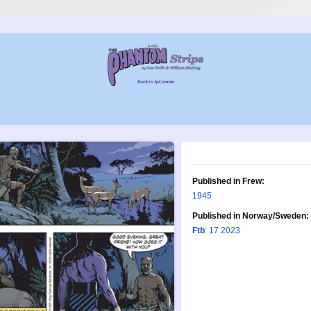
Published in Frew:
1945
Published in Norway/Sweden:
Ftb
: 17 2023