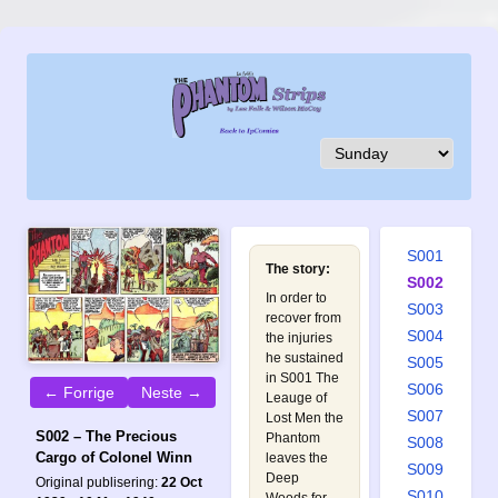
S001
The story:
S002
In order to
S003
recover from
S004
the injuries
he sustained
S005
in
S001 The
S006
← Forrige
Neste →
Leauge of
S007
Lost Men
the
S002 – The Precious
Phantom
S008
Cargo of Colonel Winn
leaves the
S009
Deep
Original publisering:
22 Oct
S010