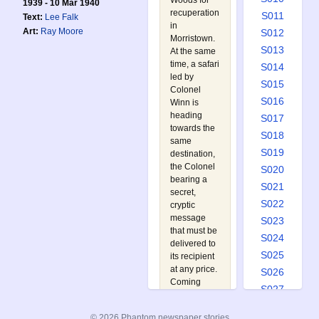
Woods for
1939 - 10 Mar 1940
recuperation
S011
Text:
Lee Falk
in
Art:
Ray Moore
S012
Morristown.
S013
At the same
time, a safari
S014
led by
S015
Colonel
S016
Winn is
heading
S017
towards the
S018
same
S019
destination,
the Colonel
S020
bearing a
S021
secret,
S022
cryptic
message
S023
that must be
S024
delivered to
S025
its recipient
at any price.
S026
Coming
S027
under attack
S028
in
© 2026 Phantom newspaper stories