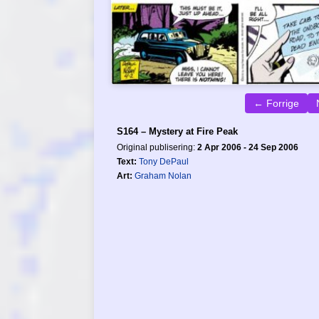
← Forrige
S164 – Mystery at Fire Peak
Original publisering:
2 Apr 2006 - 24 Sep 2006
Text:
Tony DePaul
Art:
Graham Nolan