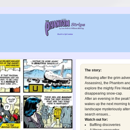
The story:
Relaxing after the grim adve
Assassins
), the Phantom and
explore the mighty Fire Head
disappearing snow-cap.
After an evening in the peak
wakes up the next morning t
landscape mysteriously alter
search ensues...
Watch out for:
Baffling discoveries