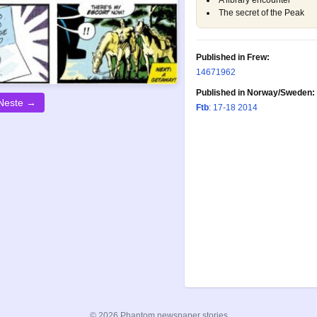
A library encounter
The secret of the Peak
Published in Frew:
1467
1962
Published in Norway/Sweden:
Neste →
Ftb
: 17-18 2014
© 2026 Phantom newspaper stories